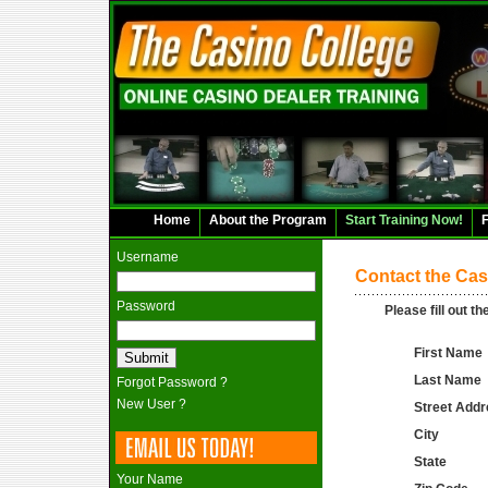
Home
About the Program
Start Training Now!
Username
Contact the Cas
Password
Please fill out t
First Name
Last Name
Forgot Password ?
New User ?
Street Add
City
State
Your Name