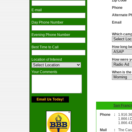
Zip Code
Phone
E-mail
Alternate P
Day Phone Number
Email
Which campu
Evening Phone Number
How long be
Best Time to Call
Location of Interest
How were yo
Your Comments
When is the
San Franc
Phone
:
1.916.3
1.866.I.
1.866.4
Mail
:
The Cas