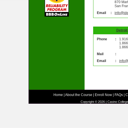
870 Mark
San Fra
Email
:
info@id
Detroi
Phone
:
1.916
1.866
1.866
Mail
:
Email
:
info@
Home
|
About the Course
|
Enroll Now
|
FAQs
|
C
Copyright © 2026 | Casino College